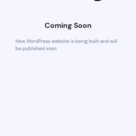
Coming Soon
New WordPress website is being built and will
be published soon