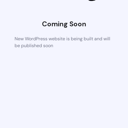
Coming Soon
New WordPress website is being built and will
be published soon