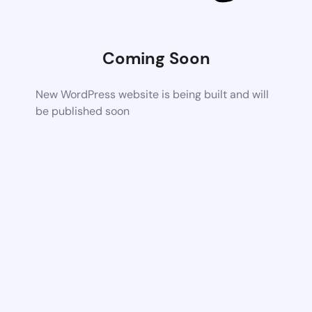
Coming Soon
New WordPress website is being built and will
be published soon