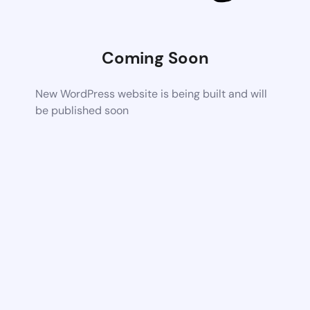
Coming Soon
New WordPress website is being built and will
be published soon