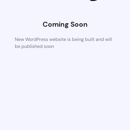
Coming Soon
New WordPress website is being built and will
be published soon