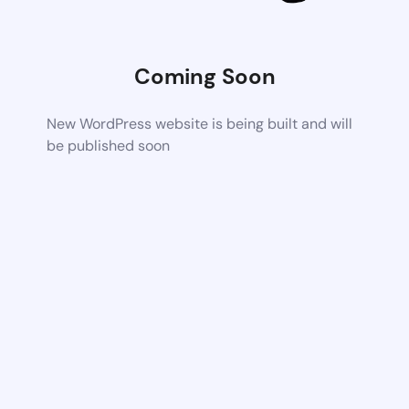
Coming Soon
New WordPress website is being built and will
be published soon