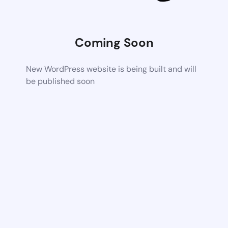
Coming Soon
New WordPress website is being built and will
be published soon