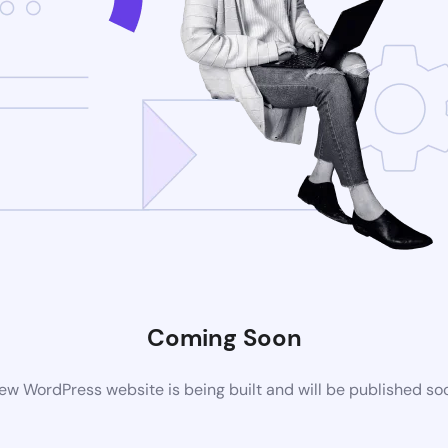
Coming Soon
ew WordPress website is being built and will be published so