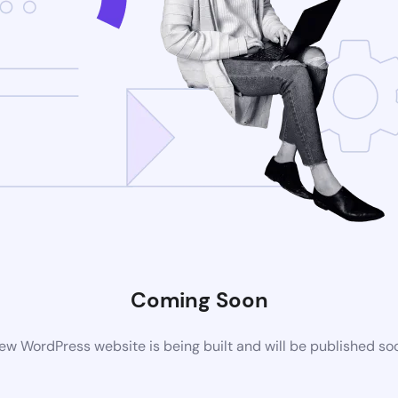
Coming Soon
ew WordPress website is being built and will be published so