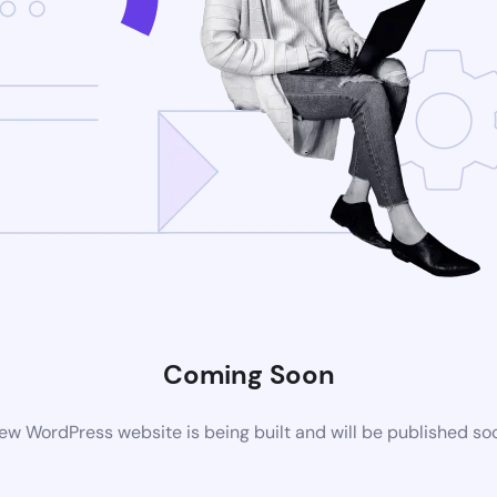
Coming Soon
ew WordPress website is being built and will be published so