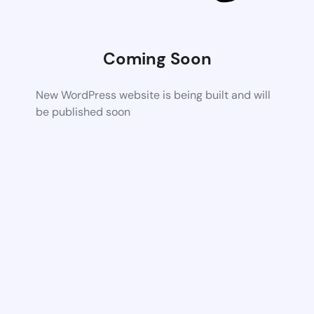
Coming Soon
New WordPress website is being built and will
be published soon