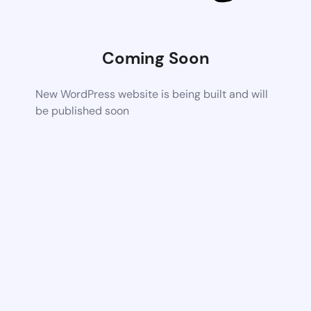
Coming Soon
New WordPress website is being built and will
be published soon