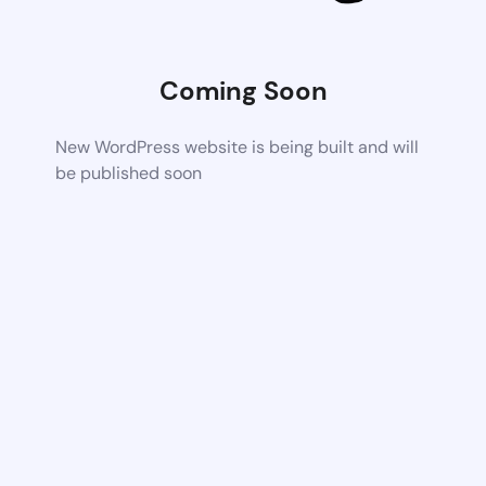
Coming Soon
New WordPress website is being built and will
be published soon