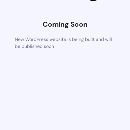
Coming Soon
New WordPress website is being built and will
be published soon