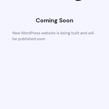
Coming Soon
New WordPress website is being built and will
be published soon