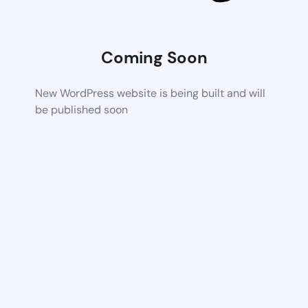
Coming Soon
New WordPress website is being built and will
be published soon