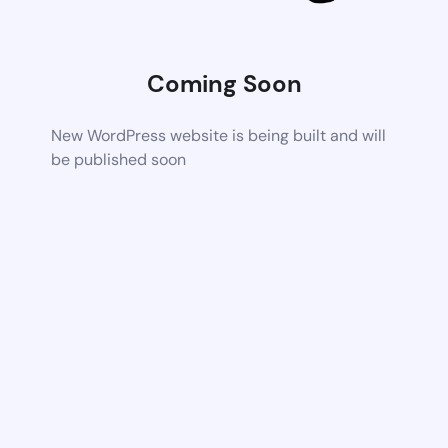
Coming Soon
New WordPress website is being built and will
be published soon