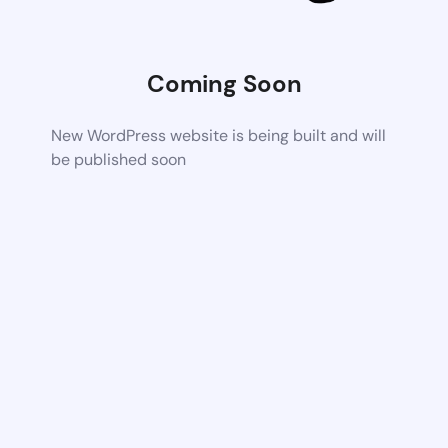
Coming Soon
New WordPress website is being built and will
be published soon