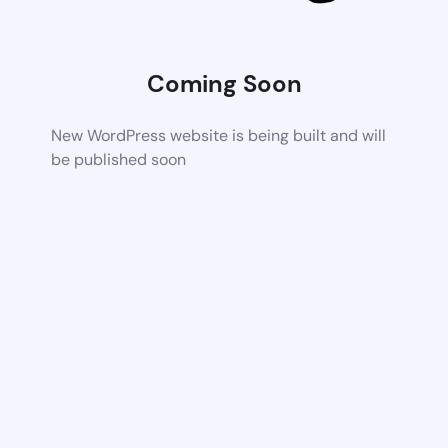
Coming Soon
New WordPress website is being built and will
be published soon