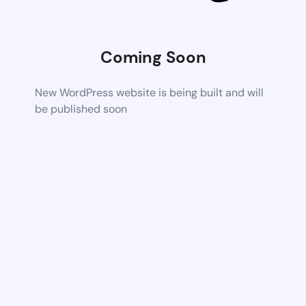
Coming Soon
New WordPress website is being built and will
be published soon