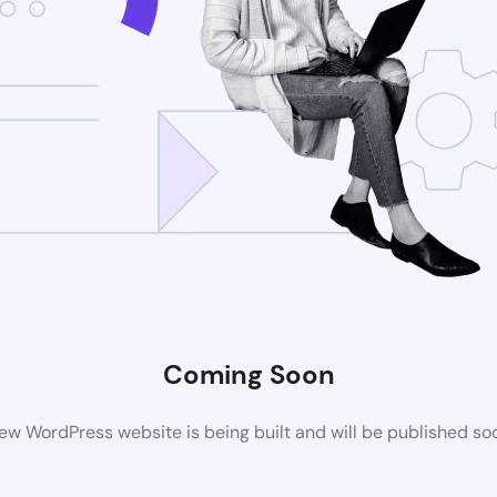
Coming Soon
ew WordPress website is being built and will be published so