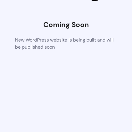
Coming Soon
New WordPress website is being built and will
be published soon