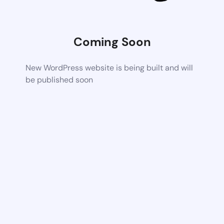
Coming Soon
New WordPress website is being built and will
be published soon