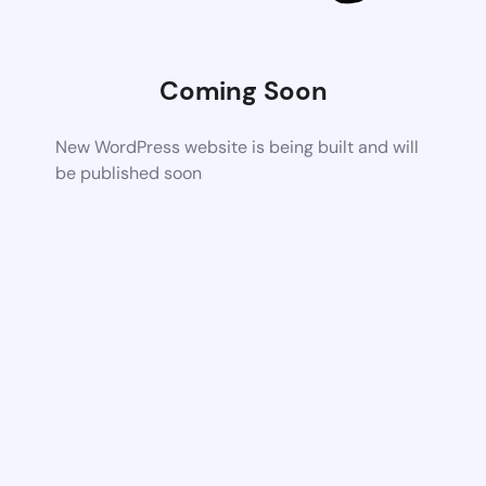
Coming Soon
New WordPress website is being built and will
be published soon