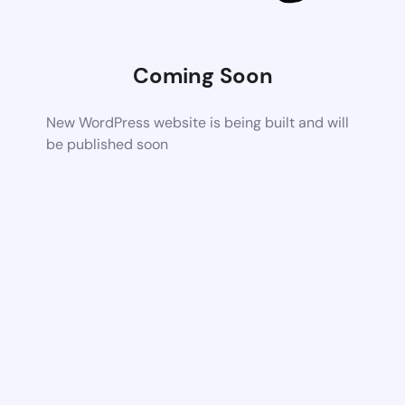
Coming Soon
New WordPress website is being built and will
be published soon