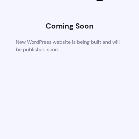
Coming Soon
New WordPress website is being built and will
be published soon