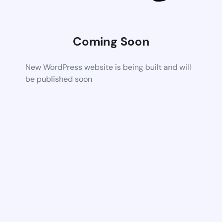
Coming Soon
New WordPress website is being built and will
be published soon