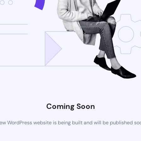
Coming Soon
ew WordPress website is being built and will be published so