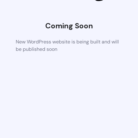
Coming Soon
New WordPress website is being built and will
be published soon