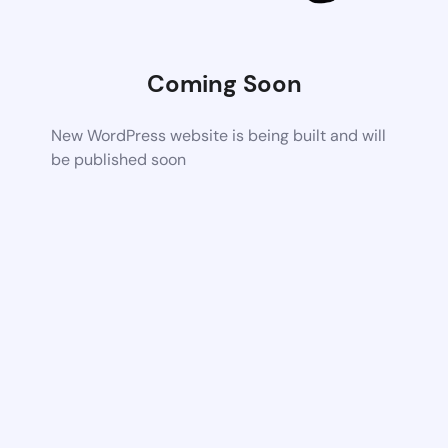
Coming Soon
New WordPress website is being built and will
be published soon