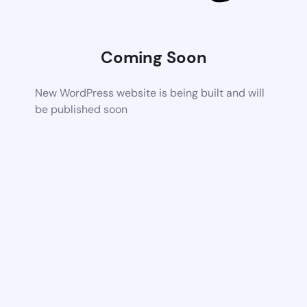
Coming Soon
New WordPress website is being built and will
be published soon