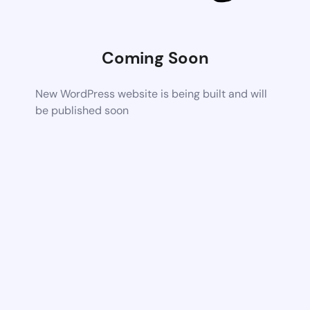
Coming Soon
New WordPress website is being built and will
be published soon