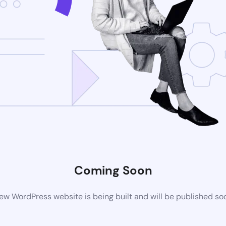
Coming Soon
ew WordPress website is being built and will be published so