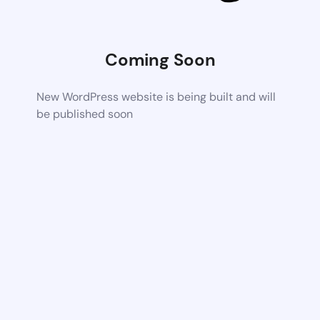
Coming Soon
New WordPress website is being built and will
be published soon