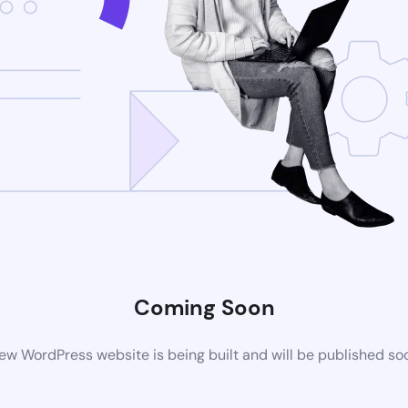
Coming Soon
ew WordPress website is being built and will be published so