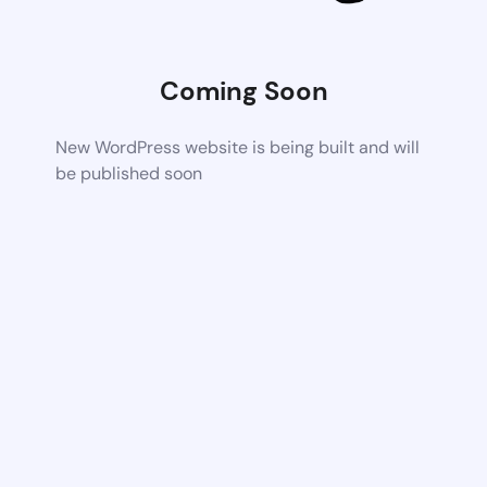
Coming Soon
New WordPress website is being built and will
be published soon