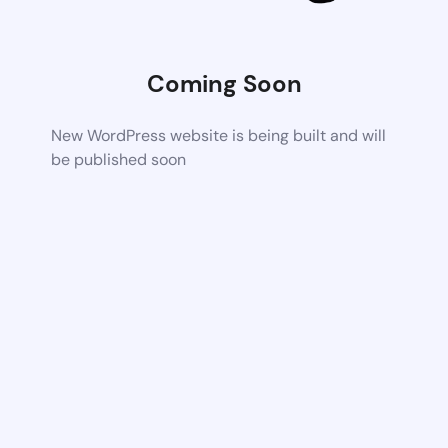
Coming Soon
New WordPress website is being built and will
be published soon