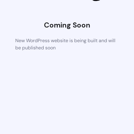
Coming Soon
New WordPress website is being built and will
be published soon