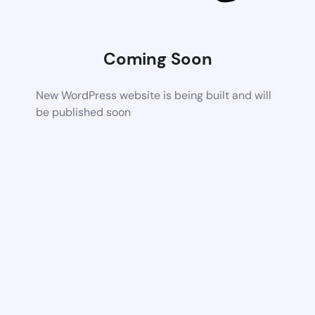
Coming Soon
New WordPress website is being built and will
be published soon