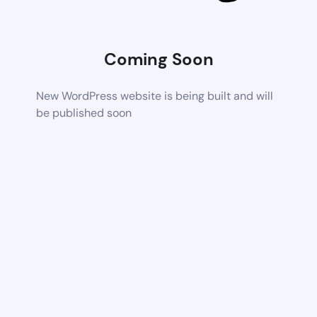
Coming Soon
New WordPress website is being built and will
be published soon