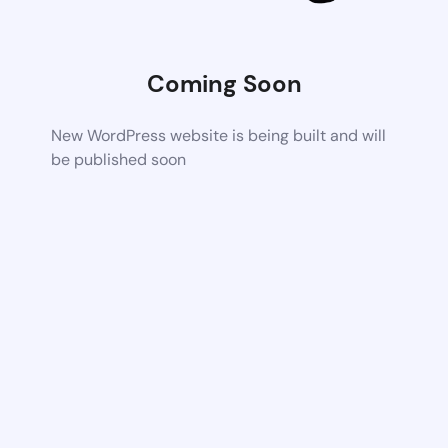
Coming Soon
New WordPress website is being built and will
be published soon