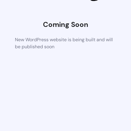
Coming Soon
New WordPress website is being built and will
be published soon