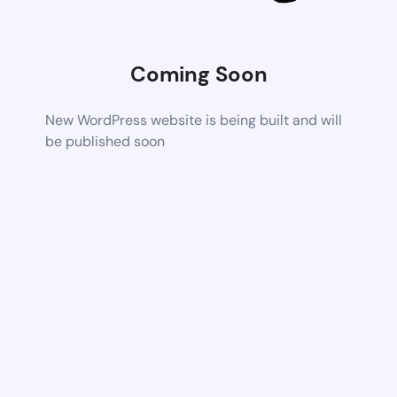
Coming Soon
New WordPress website is being built and will
be published soon