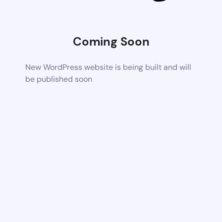
Coming Soon
New WordPress website is being built and will
be published soon