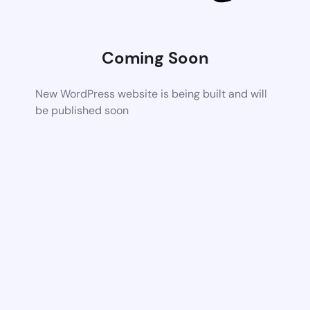
Coming Soon
New WordPress website is being built and will
be published soon