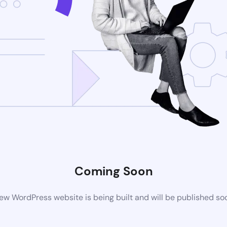
Coming Soon
ew WordPress website is being built and will be published so