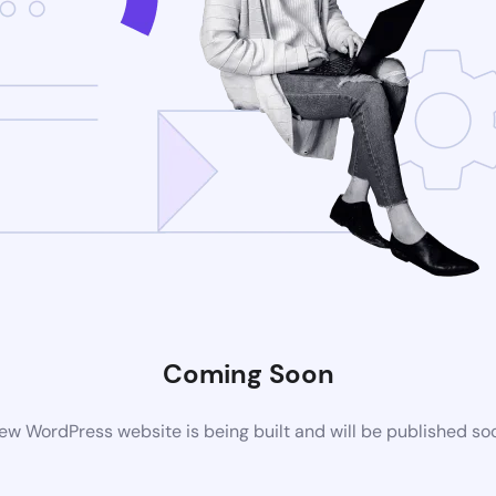
Coming Soon
ew WordPress website is being built and will be published so