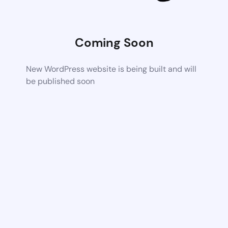
Coming Soon
New WordPress website is being built and will
be published soon