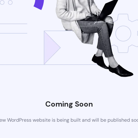
Coming Soon
ew WordPress website is being built and will be published so