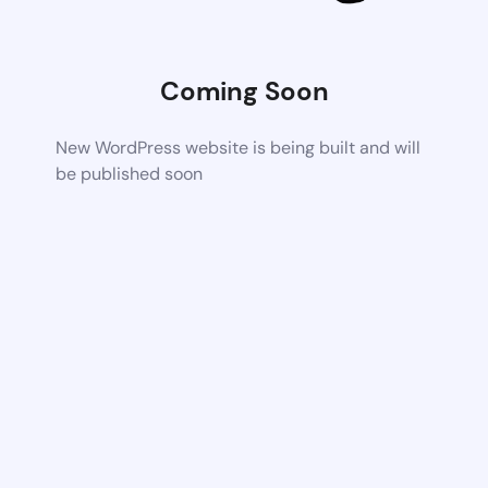
Coming Soon
New WordPress website is being built and will
be published soon